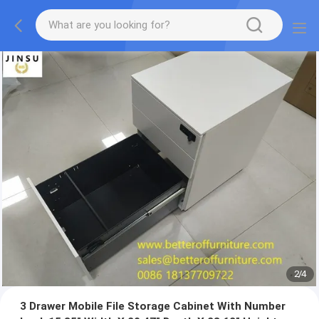
2
/
4
3 Drawer Mobile File Storage Cabinet With Number