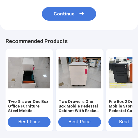
Continue
Recommended Products
Two Drawer One Box
Two Drawers One
File Box 2 Drawer 
Office Furniture
Box Mobile Pedestal
Mobile Storag
Steel Mobile
Cabinet With Brake
Pedestal Cabi
Pedestal Cabinet
Wheel White Color
Orange Color
With Center Lock
H23.62"Xw15.7
Best Price
Best Price
Best Pri