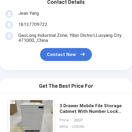
Contact Details
Jean Yang
18137709722
GaoLong Industrial Zone, Yibin District,Luoyang City
471000, ,China
Contact Now
Get The Best Price For
3 Drawer Mobile File Storage
Cabinet With Number Lock
15.35" Width X 20.47" Depth X
Price： 20GP
23.62" Height
MOQ：USD50