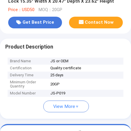
Lock 15.35" Width X 20.47" Depth X 23.62" Height
Price：USD50
MOQ：20GP
Get Best Price
Contact Now
Product Description
Brand Name
JS or OEM
Certification
Quality certificate
Delivery Time
25 days
Minimum Order
20GP
Quantity
Model Number
JS-P019
View More