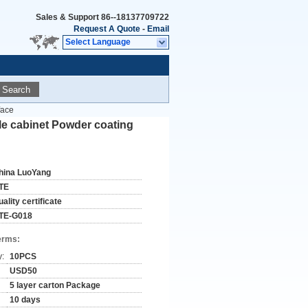
Sales & Support
86--18137709722
Request A Quote
-
Email
Select Language
Search
face
ile cabinet Powder coating
hina LuoYang
TE
ality certificate
TE-G018
erms:
y:
10PCS
USD50
5 layer carton Package
10 days