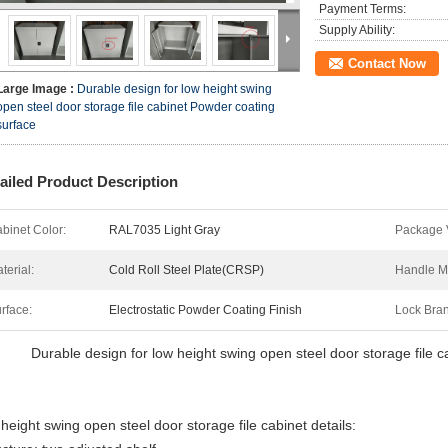
Payment Terms:
Supply Ability:
Contact Now
Large Image :
Durable design for low height swing
open steel door storage file cabinet Powder coating
surface
ailed Product Description
binet Color:
RAL7035 Light Gray
Package 
terial:
Cold Roll Steel Plate(CRSP)
Handle Ma
rface:
Electrostatic Powder Coating Finish
Lock Bra
Durable design for low height swing open steel door storage file 
 height swing open steel door storage file cabinet details: