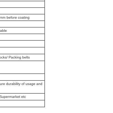
6mm before coating
lable
cks/ Packing belts
ure durability of usage and
/Supermarket etc