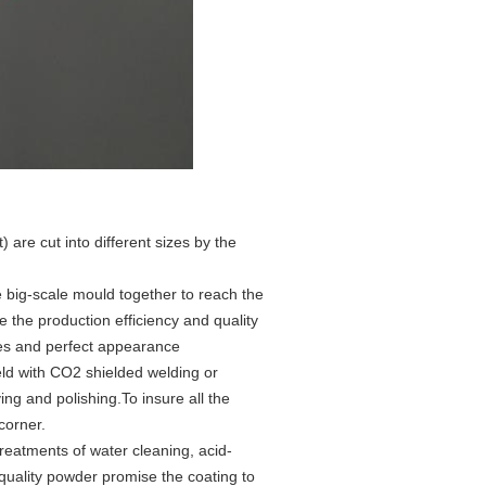
 are cut into different sizes by the
 big-scale mould together to reach the
 the production efficiency and quality
ines and perfect appearance
eld with CO2 shielded welding or
ng and polishing.To insure all the
corner.
treatments of water cleaning, acid-
quality powder promise the coating to