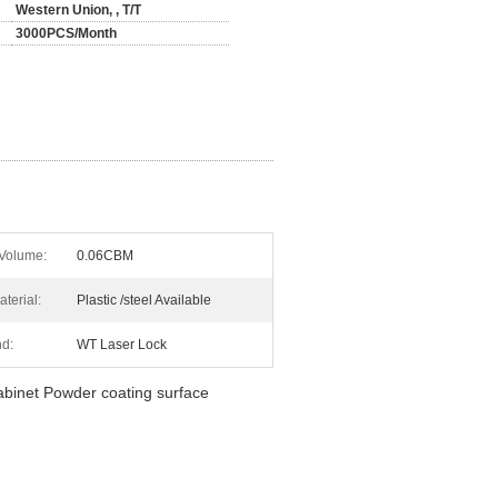
Western Union, , T/T
3000PCS/Month
Volume:
0.06CBM
terial:
Plastic /steel Available
nd:
WT Laser Lock
cabinet Powder coating surface