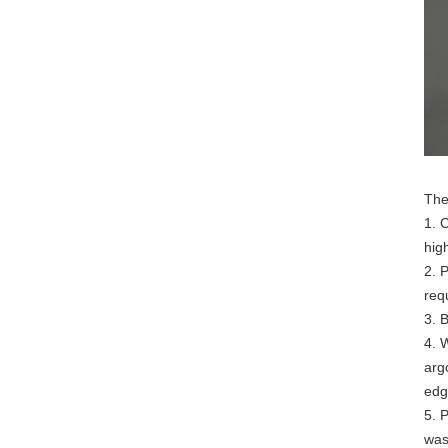
The
1. 
hig
2. 
req
3. 
4. 
arg
edg
5. 
was