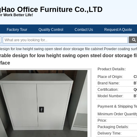
ao Office Furniture Co.,LTD
r Work Better Life!
Factory Tour
Quality Control
Contact Us
Request A Quote
esign for low height swing open steel door storage file cabinet Powder coating sur
able design for low height swing open steel door storage f
rface
Product Details:
Place of Origin:
C
Brand Name:
B
Certification:
Qu
Model Number:
B
Payment & Shipping T
Minimum Order Quantit
Price:
Packaging Details:
Delivery Time: