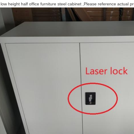
 low height half office furniture steel cabinet ,Please reference actual p