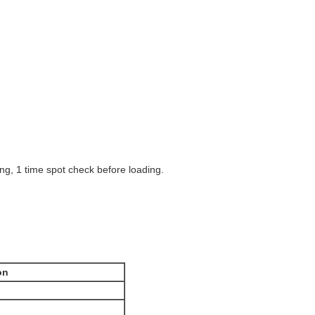
ng, 1 time spot check before loading.
on