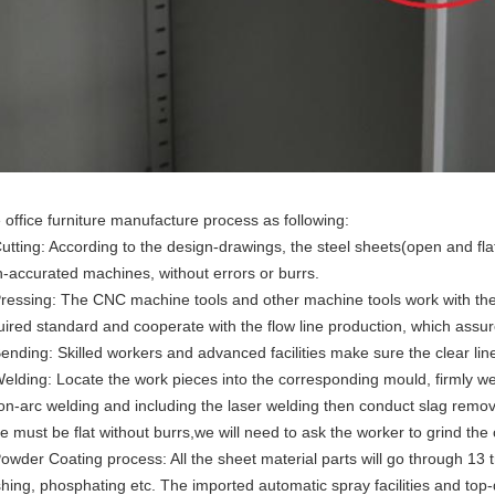
 office furniture manufacture process as following:
Cutting: According to the design-drawings, the steel sheets(open and flat)
h-accurated machines, without errors or burrs.
Pressing: The CNC machine tools and other machine tools work with the
uired standard and cooperate with the flow line production, which assure
Bending: Skilled workers and advanced facilities make sure the clear l
Welding: Locate the work pieces into the corresponding mould, firmly w
on-arc welding and including the laser welding then conduct slag removi
e must be flat without burrs,we will need to ask the worker to grind the 
Powder Coating process: All the sheet material parts will go through 13 
hing, phosphating etc. The imported automatic spray facilities and top-