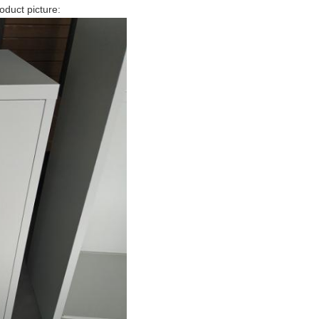
roduct picture: