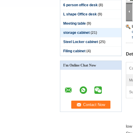
6 person office desk
(8)
L shape Office desk
(9)
Meeting table
(9)
storage cabinet
(21)
Steel Locker cabinet
(25)
Filing cabinet
(4)
Det
I'm Online Chat Now
Ca
Ma
Su
low