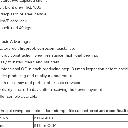
ucture: two adjusted shelf .
or: Light gray RAL7035
dle:plastic or steel handle
k:WT core lock
 shelf load:40 kgs
ducts Advantages:
Waterproof, fireproof, corrosion resistance.
Sturdy construction, wear resistance, high load bearing.
Easy to install, clean and maintain.
Professional QC in each producing step, 3 times inspection before packi
Strict producing and quality management.
High efficiency and perfect after-sale services.
Delivery time is 15 days after receiving the down payment
ffer sample available
 height swing open steel door storage file cabinet
product specificati
m No.
BTE-G018
and
BTE or OEM