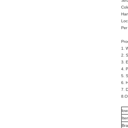
Str
Col
Han
Loc
Per
Pro
1. 
2. 
3. 
4. 
5. 
6. 
7. 
8.O
low
Ite
Br