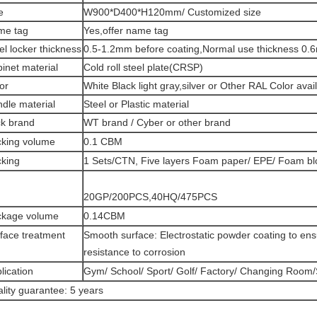
e
W900*D400*H120mm/ Customized size
me tag
Yes,offer name tag
el locker thickness
0.5-1.2mm before coating,Normal use thickness 0.
inet material
Cold roll steel plate(CRSP)
or
White Black light gray,silver or Other RAL Color avai
dle material
Steel or Plastic material
k brand
WT brand / Cyber or other brand
king volume
0.1 CBM
king
1 Sets/CTN, Five layers Foam paper/ EPE/ Foam blo
20GP/200PCS,40HQ/475PCS
ckage volume
0.14CBM
face treatment
Smooth surface: Electrostatic powder coating to ens
resistance to corrosion
lication
Gym/ School/ Sport/ Golf/ Factory/ Changing Room
lity guarantee: 5 years