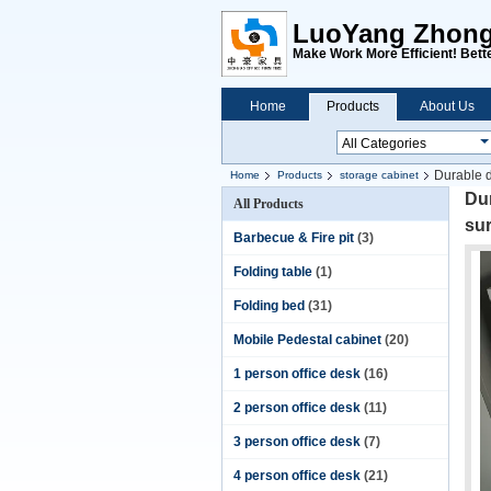
LuoYang ZhongH
Make Work More Efficient! Bette
Home
Products
About Us
Durable d
Home
Products
storage cabinet
Dur
All Products
su
Barbecue & Fire pit
(3)
Folding table
(1)
Folding bed
(31)
Mobile Pedestal cabinet
(20)
1 person office desk
(16)
2 person office desk
(11)
3 person office desk
(7)
4 person office desk
(21)