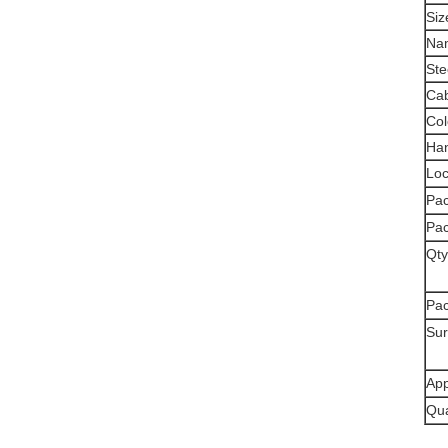
Siz
Na
Ste
Cab
Col
Han
Loc
Pac
Pac
Qty
Pa
Sur
App
Qua